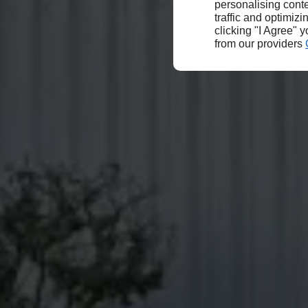
personalising conte
traffic and optimizi
clicking "I Agree" 
from our providers