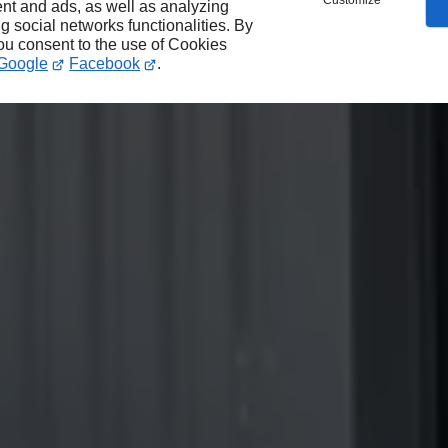
Customize
nt and ads, as well as analyzing
ng social networks functionalities. By
you consent to the use of Cookies
Google
Facebook
.