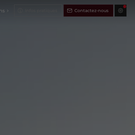
ns
Infos pratiques
Contactez-nous