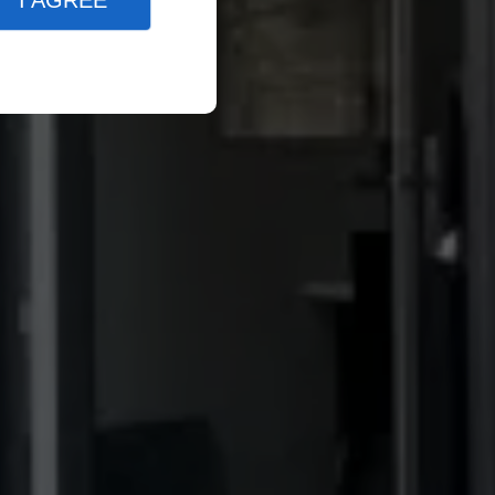
I AGREE