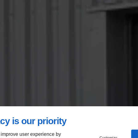
cy is our priority
 improve user experience by