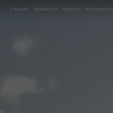
Accueil
Réalisations
Missions
Nos prestatio