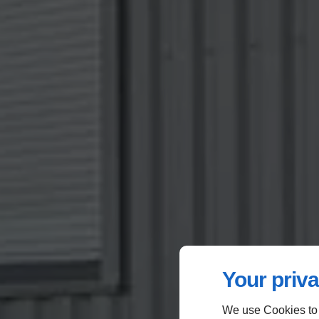
Your priva
We use Cookies to